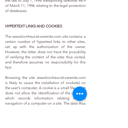
the law of July 1, 1998 transposing directive 96/9
of March 11, 1996 relating to the legal protection
of databases.
HYPERTEXT LINKS AND COOKIES
The
www.bionheur-et-serenite.com
site contains a
certain number of hypertext links to other sites,
set up with the authorization of the owner.
However, the latter does not have the possibility
of verifying the content of the sites thus visited,
and therefore assumes no responsibility for this
fact.
Browsing the site
www.bionheur-et-serenite.com
is likely to cause the installation of cookie(s) on
the user's computer. A cookie is a small file, which
does not allow the identification of the user, but
which records information relating to the
navigation of a computer on a site. The data thus
obtained are intended to facilitate subsequent
navigation on the site, and are also intended to
allow various measures of attendance.