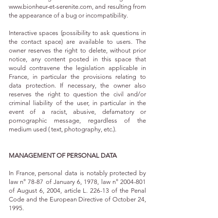
www.bionheur-et-serenite.com
, and resulting from
the appearance of a bug or incompatibility.
Interactive spaces (possibility to ask questions in
the contact space) are available to users. The
owner reserves the right to delete, without prior
notice, any content posted in this space that
would contravene the legislation applicable in
France, in particular the provisions relating to
data protection. If necessary, the owner also
reserves the right to question the civil and/or
criminal liability of the user, in particular in the
event of a racist, abusive, defamatory or
pornographic message, regardless of the
medium used ( text, photography, etc.).
MANAGEMENT OF PERSONAL DATA
In France, personal data is notably protected by
law n° 78-87 of January 6, 1978, law n°
2004-801
of August 6, 2004, article L. 226-13 of the Penal
Code and the European Directive of October 24,
1995.