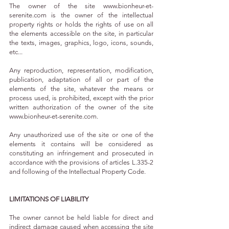
The owner of the site
www.bionheur-et-
serenite.com
is the owner of the intellectual
property rights or holds the rights of use on all
the elements accessible on the site, in particular
the texts, images, graphics, logo, icons, sounds,
etc...
Any reproduction, representation, modification,
publication, adaptation of all or part of the
elements of the site, whatever the means or
process used, is prohibited, except with the prior
written authorization of the owner of the site
www.bionheur-et-serenite.com
.
Any unauthorized use of the site or one of the
elements it contains will be considered as
constituting an infringement and prosecuted in
accordance with the provisions of articles L.335-2
and following of the Intellectual Property Code.
LIMITATIONS OF LIABILITY
The owner cannot be held liable for direct and
indirect damage caused when accessing the site