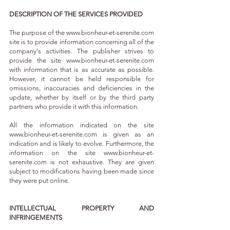
DESCRIPTION OF THE SERVICES PROVIDED
The purpose of the
www.bionheur-et-serenite.com
site is to provide information concerning all of the
company's activities. The publisher strives to
provide the site
www.bionheur-et-serenite.com
with information that is as accurate as possible.
However, it cannot be held responsible for
omissions, inaccuracies and deficiencies in the
update, whether by itself or by the third party
partners who provide it with this information.
All the information indicated on the site
www.bionheur-et-serenite.com
is given as an
indication and is likely to evolve. Furthermore, the
information on the site
www.bionheur-et-
serenite.com
is not exhaustive. They are given
subject to modifications having been made since
they were put online.
INTELLECTUAL PROPERTY AND
INFRINGEMENTS