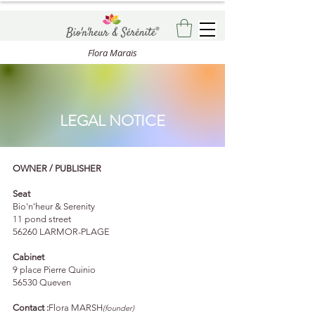
Flora Marais
LEGAL NOTICE
OWNER / PUBLISHER
Seat
Bio'n'heur & Serenity
11 pond street
56260 LARMOR-PLAGE
Cabinet
9 place Pierre Quinio
56530 Queven
Contact :
Flora MARSH
(founder)