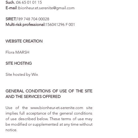
Such. :
06 65 01 01 15
E-mail :
bionheur.et.serenite@gmail.com
SIRET:
789 748 704 00028
Multi-risk professional:
156041296
F 001
WEBSITE CREATION
Flora MARSH
SITE HOSTING
Site hosted by Wix
GENERAL CONDITIONS OF USE OF THE SITE
AND THE SERVICES OFFERED
Use of the
www.bionheur-et-serenite.com
site
implies full acceptance of the general conditions
of use described below. These terms of use may
be modified or supplemented at any time without
notice.