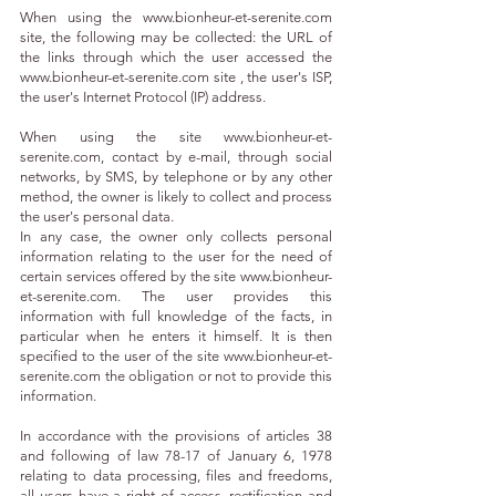
When using the
www.bionheur-et-serenite.com
site, the following may be collected: the URL of
the links through which the user accessed the
www.bionheur-et-serenite.com
site , the user's ISP,
the user's Internet Protocol (IP) address.
When using the site
www.bionheur-et-
serenite.com
, contact by e-mail, through social
networks, by SMS, by telephone or by any other
method, the owner is likely to collect and process
the user's personal data.
In any case, the owner only collects personal
information relating to the user for the need of
certain services offered by the site
www.bionheur-
et-serenite.com
. The user provides this
information with full knowledge of the facts, in
particular when he enters it himself. It is then
specified to the user of the site
www.bionheur-et-
serenite.com
the obligation or not to provide this
information.
In accordance with the provisions of articles 38
and following of law 78-17 of January 6, 1978
relating to data processing, files and freedoms,
all users have a right of access, rectification and