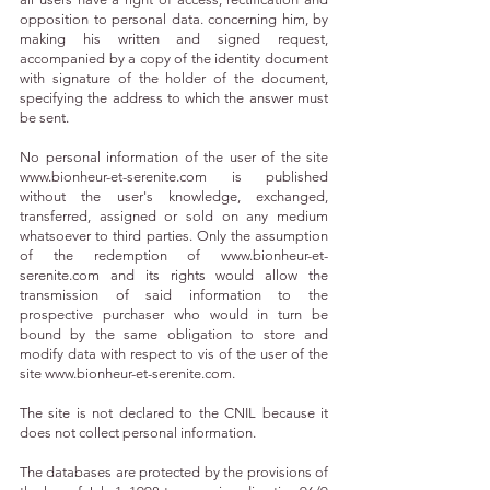
opposition to personal data. concerning him, by
making his written and signed request,
accompanied by a copy of the identity document
with signature of the holder of the document,
specifying the address to which the answer must
be sent.
No personal information of the user of the site
www.bionheur-et-serenite.com
is published
without the user's knowledge, exchanged,
transferred, assigned or sold on any medium
whatsoever to third parties. Only the assumption
of the redemption of
www.bionheur-et-
serenite.com
and its rights would allow the
transmission of said information to the
prospective purchaser who would in turn be
bound by the same obligation to store and
modify data with respect to vis of the user of the
site
www.bionheur-et-serenite.com
.
The site is not declared to the CNIL because it
does not collect personal information.
The databases are protected by the provisions of