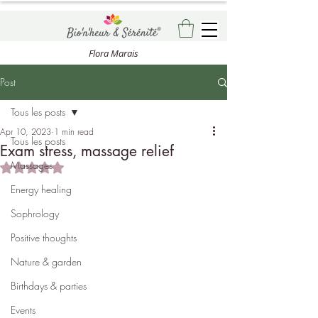
Flora Marais
Post
Tous les posts
Apr 10, 2023
1 min read
Tous les posts
Exam stress, massage relief
Massages
Rated NaN out of 5 stars.
Energy healing
Sophrology
Positive thoughts
Nature & garden
Birthdays & parties
Events