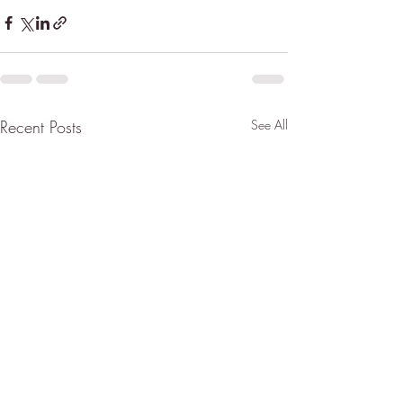
Recent Posts
See All