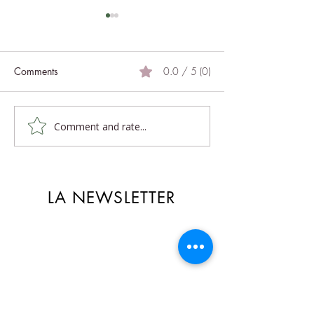
Comments
0.0 / 5 (0)
Light legs
Answers to your questions
Comment and rate...
LA NEWSLETTER