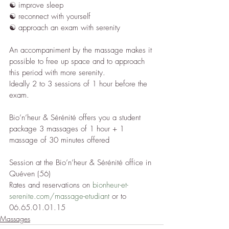
☯︎ improve sleep
☯︎ reconnect with yourself
☯︎ approach an exam with serenity
An accompaniment by the massage makes it 
possible to free up space and to approach 
this period with more serenity.
Ideally 2 to 3 sessions of 1 hour before the 
exam.
Bio’n’heur & Sérénité offers you a student 
package 3 massages of 1 hour + 1 
massage of 30 minutes offered
Session at the Bio’n’heur & Sérénité office in 
Quéven (56)
Rates and reservations on 
bionheur-et-
serenite.com/massage-etudiant
 or to 
06.65.01.01.15
Massages