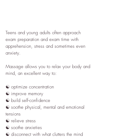
Teens and young adults often approach 
exam preparation and exam time with 
apprehension, stress and sometimes even 
anxiety.
Massage allows you to relax your body and 
mind, an excellent way to:
☯︎ optimize concentration
☯︎ improve memory
☯︎ build self-confidence
☯︎ soothe physical, mental and emotional 
tensions
☯︎ relieve stress
☯︎ soothe anxieties
☯︎ disconnect with what clutters the mind